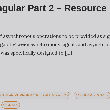
ngular Part 2 – Resource
of asynchronous operations to be provided as sig
 gap between synchronous signals and asynchron
 was specifically designed to […]
NGULAR PERFORMANCE OPTIMIZATION
ANGULAR SIGNALS
SIGNALS