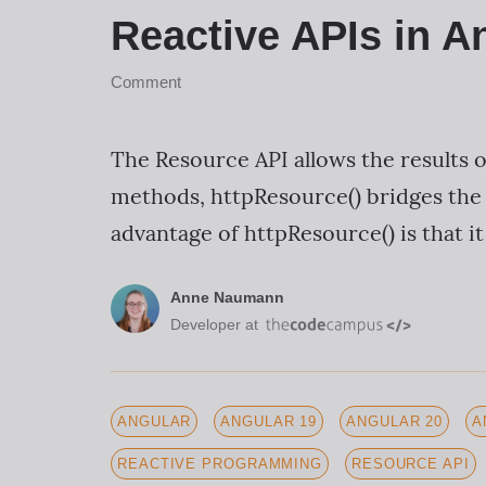
Reactive APIs in A
Comment
The Resource API allows the results 
methods, httpResource() bridges the
advantage of httpResource() is that it
Anne Naumann
Developer at
ANGULAR
ANGULAR 19
ANGULAR 20
A
REACTIVE PROGRAMMING
RESOURCE API