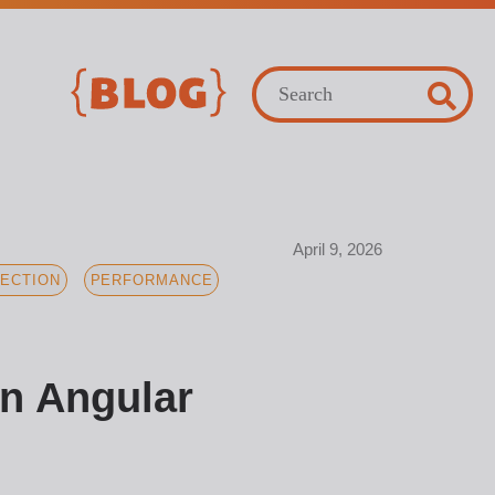
April 9, 2026
ECTION
PERFORMANCE
in Angular