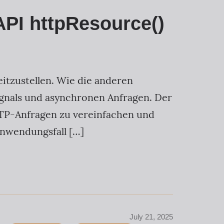
API httpResource()
eitzustellen. Wie die anderen
gnals und asynchronen Anfragen. Der
HTTP-Anfragen zu vereinfachen und
Anwendungsfall […]
July 21, 2025