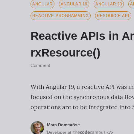
ANGULAR
ANGULAR 19
ANGULAR 20
A
REACTIVE PROGRAMMING
RESOURCE API
Reactive APIs in A
rxResource()
Comment
With Angular 19, a reactive API was in
focused on the synchronous data flow
operations are to be integrated into S
Marc Dommröse
Developer at