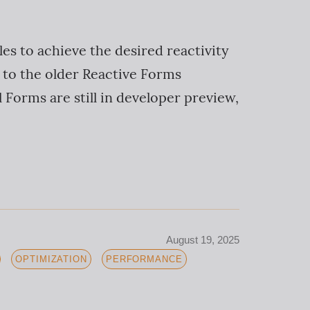
les to achieve the desired reactivity
 to the older Reactive Forms
 Forms are still in developer preview,
August 19, 2025
OPTIMIZATION
PERFORMANCE