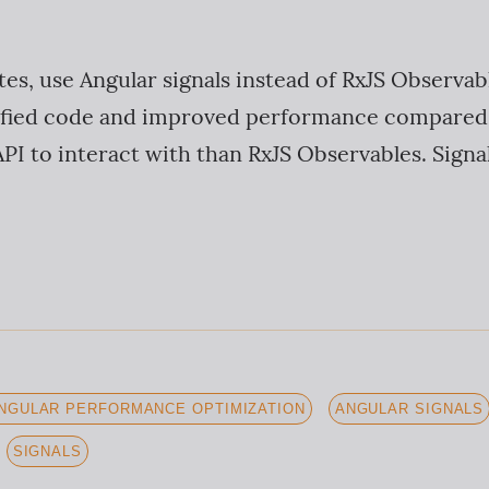
tes, use Angular signals instead of RxJS Observab
plified code and improved performance compared
PI to interact with than RxJS Observables. Signal
NGULAR PERFORMANCE OPTIMIZATION
ANGULAR SIGNALS
SIGNALS