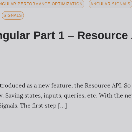
NGULAR PERFORMANCE OPTIMIZATION
ANGULAR SIGNALS
SIGNALS
ngular Part 1 – Resource
troduced as a new feature, the Resource API. So f
. Saving states, inputs, queries, etc. With the 
ignals. The first step […]