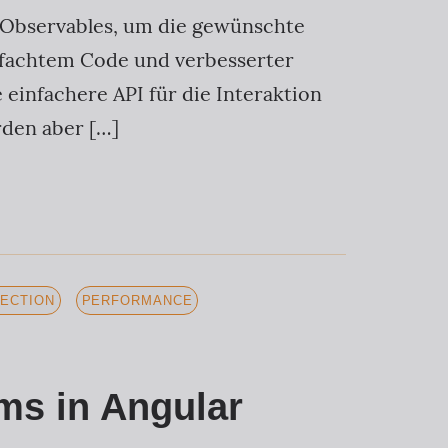
S Observables, um die gewünschte
infachtem Code und verbesserter
 einfachere API für die Interaktion
rden aber […]
ECTION
PERFORMANCE
ms in Angular