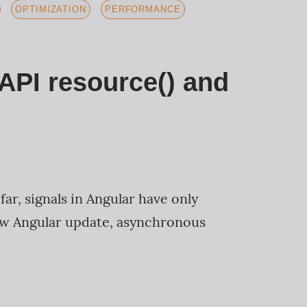
OPTIMIZATION
PERFORMANCE
 API resource() and
ar, signals in Angular have only
new Angular update, asynchronous