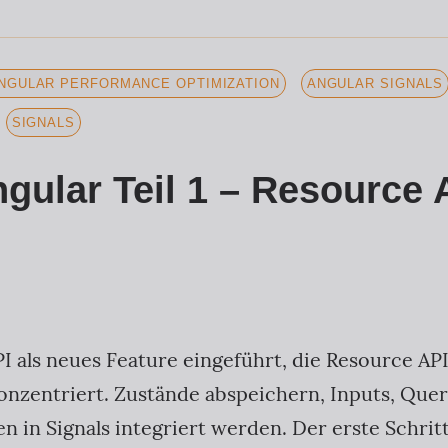
NGULAR PERFORMANCE OPTIMIZATION
ANGULAR SIGNALS
SIGNALS
ngular Teil 1 – Resource 
I als neues Feature eingeführt, die Resource API
onzentriert. Zustände abspeichern, Inputs, Quer
 in Signals integriert werden. Der erste Schritt