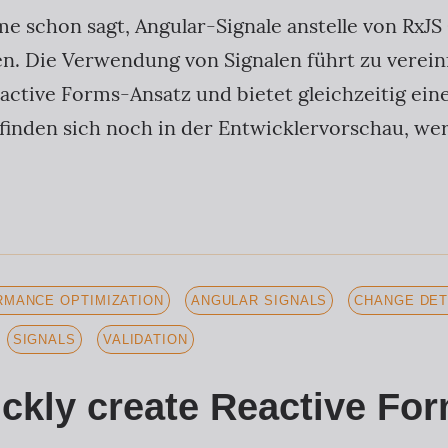
e schon sagt, Angular-Signale anstelle von RxJ
hen. Die Verwendung von Signalen führt zu vere
active Forms-Ansatz und bietet gleichzeitig eine
efinden sich noch in der Entwicklervorschau, we
MANCE OPTIMIZATION
ANGULAR SIGNALS
CHANGE DET
SIGNALS
VALIDATION
ckly create Reactive For