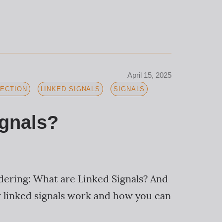
April 15, 2025
ECTION
LINKED SIGNALS
SIGNALS
ignals?
dering: What are Linked Signals? And
w linked signals work and how you can