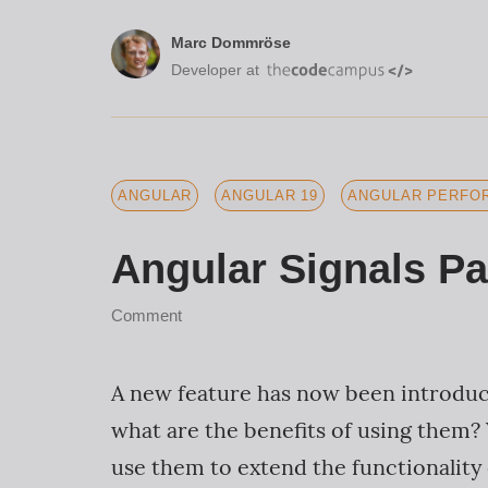
Marc Dommröse
Developer at
ANGULAR
ANGULAR 19
ANGULAR PERFOR
Angular Signals Pa
Comment
A new feature has now been introduce
what are the benefits of using them? 
use them to extend the functionality o