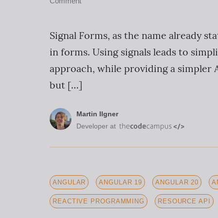
Comment
Signal Forms, as the name already sta
in forms. Using signals leads to sim
approach, while providing a simpler A
but […]
Martin Ilgner
Developer at
ANGULAR
ANGULAR 19
ANGULAR 20
A
REACTIVE PROGRAMMING
RESOURCE API