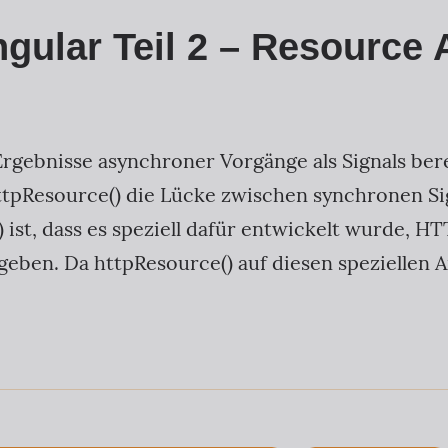
ngular Teil 2 – Resource 
Ergebnisse asynchroner Vorgänge als Signals ber
tpResource() die Lücke zwischen synchronen Si
 ist, dass es speziell dafür entwickelt wurde, 
geben. Da httpResource() auf diesen speziellen 