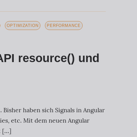
OPTIMIZATION
PERFORMANCE
API resource() und
. Bisher haben sich Signals in Angular
ies, etc. Mit dem neuen Angular
 […]