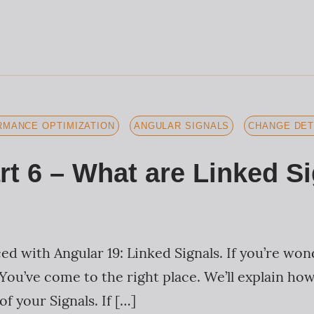
MANCE OPTIMIZATION
ANGULAR SIGNALS
CHANGE DET
rt 6 – What are Linked S
d with Angular 19: Linked Signals. If you’re won
You’ve come to the right place. We’ll explain ho
f your Signals. If […]