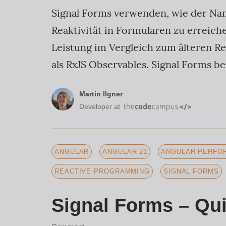
Signal Forms verwenden, wie der Nam
Reaktivität in Formularen zu erreic
Leistung im Vergleich zum älteren Re
als RxJS Observables. Signal Forms b
Martin Ilgner
Developer at
ANGULAR
ANGULAR 21
ANGULAR PERFOR
REACTIVE PROGRAMMING
SIGNAL FORMS
Signal Forms – Qui