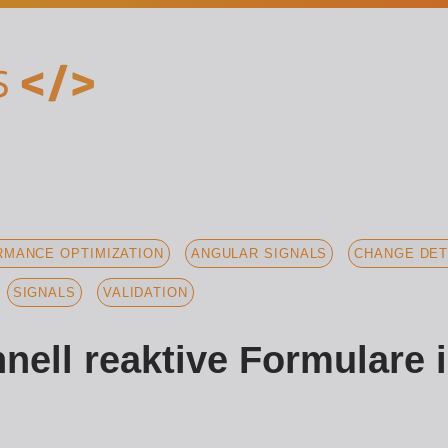
MANCE OPTIMIZATION
ANGULAR SIGNALS
CHANGE DET
SIGNALS
VALIDATION
nell reaktive Formulare 