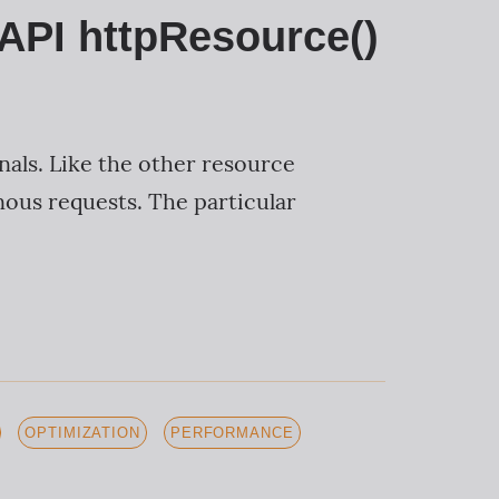
 API httpResource()
nals. Like the other resource
ous requests. The particular
OPTIMIZATION
PERFORMANCE