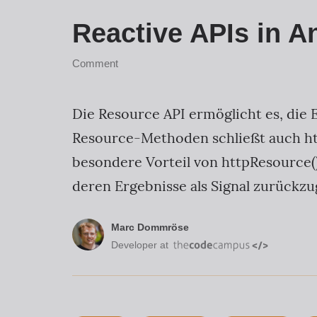
Reactive APIs in A
Comment
Die Resource API ermöglicht es, die 
Resource-Methoden schließt auch ht
besondere Vorteil von httpResource()
deren Ergebnisse als Signal zurückzu
Marc Dommröse
Developer at