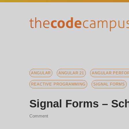
ANGULAR
ANGULAR 21
ANGULAR PERFOR
REACTIVE PROGRAMMING
SIGNAL FORMS
Signal Forms – Sch
Comment