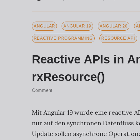
ANGULAR
ANGULAR 19
ANGULAR 20
A
REACTIVE PROGRAMMING
RESOURCE API
Reactive APIs in A
rxResource()
Comment
Mit Angular 19 wurde eine reactive AP
nur auf den synchronen Datenfluss k
Update sollen asynchrone Operationen